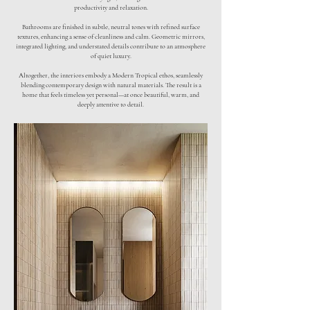
productivity and relaxation.
Bathrooms are finished in subtle, neutral tones with refined surface
textures, enhancing a sense of cleanliness and calm. Geometric mirrors,
integrated lighting, and understated details contribute to an atmosphere
of quiet luxury.
Altogether, the interiors embody a Modern Tropical ethos, seamlessly
blending contemporary design with natural materials. The result is a
home that feels timeless yet personal—at once beautiful, warm, and
deeply attentive to detail.