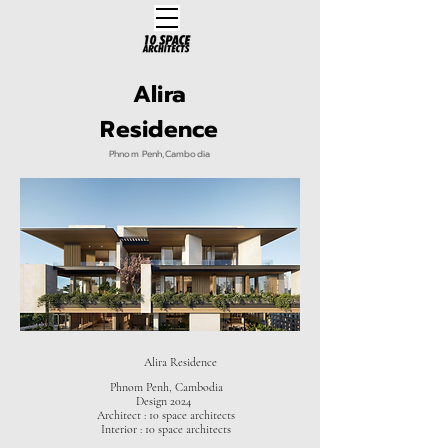
Alira
Residence
Phnom Penh,Cambodia
Alira Residence
Phnom Penh, Cambodia
Design 2024
Architect : 10 space architects
Interior : 10 space architects