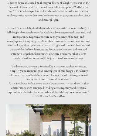
This residence is located on the upper floors of a high-rise tower in the
heart of Phnom Penh, envisioned under the concept of a “Villa in the
Sky.” It offers the experience of a private home elevated above the city,
with expansive spaces that seamlessly connect to panoramic urban views
and natural light.
In terms of materials, the design embraces exposed concrete, timber, and
full-height glass panels to strike a balance between strength, warmth, and
transparency. Exposed concrete conveys a sense of honesty and
contemporary simplicity, while timber introduces natural warmth and
texture. Large glass openings bring in daylight and frame uninterrupted
vistas of the skyline, blurring the boundaries between indoors and
outdoors. Together, these materials create a residence that is both
modern and harmoniously integrated with its surroundings.
The landscape concept is inspired by a Japanese garden, reflecting
simplicity and tranquility. A centerpiece of this design is the cherry
blossom tree, which adds a unique character while evoking seasonal
beauty and a deep connection to nature.
Alira Residence is thus more than a living space — it is a sky villa that
unites luxury with serenity, blending contemporary architectural
expression with authentic materials and the calming presence of nature
above Phnom Penh’s skyline.