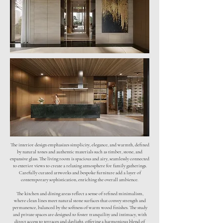
The interior design emphasizes simplicity, elegance, and warmth, defined
by natural tones and authentic materials such as timber, stone, and
expansive glass. The living room is spacious and airy, seamlessly connected
to exterior views to create a relaxing atmosphere for family gatherings.
Carefully curated artworks and bespoke furniture add a layer of
contemporary sophistication, enriching the overall ambience.
The kitchen and dining areas reflect a sense of refined minimalism,
where clean lines meet natural stone surfaces that convey strength and
permanence, balanced by the softness of warm wood finishes. The study
and private spaces are designed to foster tranquility and intimacy, with
direct access to terraces and daylight, offering a harmonious blend of