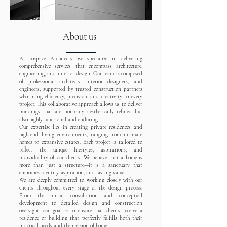
About us
At 10space Architects, we specialize in delivering
comprehensive services that encompass architecture,
engineering, and interior design. Our team is composed
of professional architects, interior designers, and
engineers, supported by trusted construction partners
who bring efficiency, precision, and creativity to every
project. This collaborative approach allows us to deliver
buildings that are not only aesthetically refined but
also highly functional and enduring.
Our expertise lies in creating private residences and
high-end living environments, ranging from intimate
homes to expansive estates. Each project is tailored to
reflect the unique lifestyles, aspirations, and
individuality of our clients. We believe that a home is
more than just a structure—it is a sanctuary that
embodies identity, aspiration, and lasting value.
We are deeply committed to working closely with our
clients throughout every stage of the design process.
From the initial consultation and conceptual
development to detailed design and construction
oversight, our goal is to ensure that clients receive a
residence or building that perfectly fulfills both their
practical needs and their vision of home.